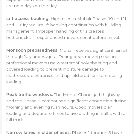
are no delays on the day.
Lift access booking:
High-rises in Mohali Phases 10 and 11
and IT City require lift booking coordination with building
management. Improper handling of this creates
bottlenecks — experienced movers sort it before arrival.
Monsoon preparedness:
Mohali receives significant rainfall
through July and August. During peak moving season,
professional movers use waterproof poly sheeting and
covered loading to prevent moisture damage to
mattresses, electronics, and upholstered furniture during
loading.
Peak traffic windows:
The Mohali-Chandigarh highway
and the Phase 8 corridor see significant congestion during
morning and evening rush hours. Good movers plan
loading and departure times to avoid sitting in traffic with a
full truck.
Narrow lanes in older phases:
Phases 1 through 5 have