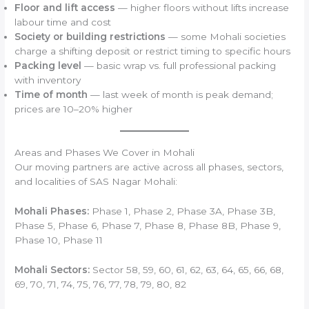
Floor and lift access
— higher floors without lifts increase
labour time and cost
Society or building restrictions
— some Mohali societies
charge a shifting deposit or restrict timing to specific hours
Packing level
— basic wrap vs. full professional packing
with inventory
Time of month
— last week of month is peak demand;
prices are 10–20% higher
Areas and Phases We Cover in Mohali
Our moving partners are active across all phases, sectors,
and localities of SAS Nagar Mohali:
Mohali Phases:
Phase 1, Phase 2, Phase 3A, Phase 3B,
Phase 5, Phase 6, Phase 7, Phase 8, Phase 8B, Phase 9,
Phase 10, Phase 11
Mohali Sectors:
Sector 58, 59, 60, 61, 62, 63, 64, 65, 66, 68,
69, 70, 71, 74, 75, 76, 77, 78, 79, 80, 82