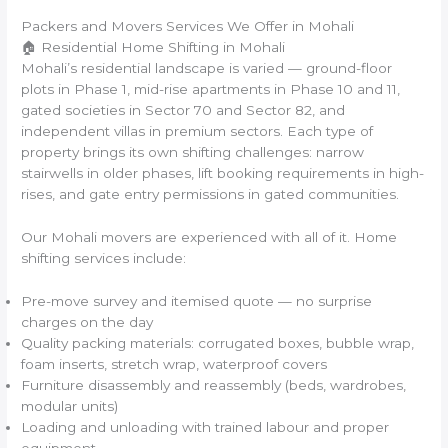
Packers and Movers Services We Offer in Mohali
🏠 Residential Home Shifting in Mohali
Mohali’s residential landscape is varied — ground-floor
plots in Phase 1, mid-rise apartments in Phase 10 and 11,
gated societies in Sector 70 and Sector 82, and
independent villas in premium sectors. Each type of
property brings its own shifting challenges: narrow
stairwells in older phases, lift booking requirements in high-
rises, and gate entry permissions in gated communities.
Our Mohali movers are experienced with all of it. Home
shifting services include:
Pre-move survey and itemised quote — no surprise
charges on the day
Quality packing materials: corrugated boxes, bubble wrap,
foam inserts, stretch wrap, waterproof covers
Furniture disassembly and reassembly (beds, wardrobes,
modular units)
Loading and unloading with trained labour and proper
equipment