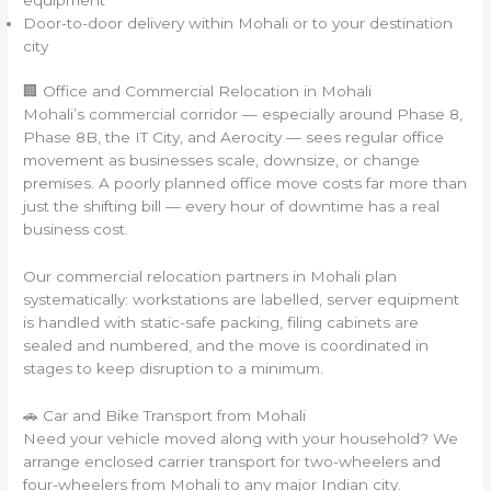
Door-to-door delivery within Mohali or to your destination
city
🏢 Office and Commercial Relocation in Mohali
Mohali’s commercial corridor — especially around Phase 8,
Phase 8B, the IT City, and Aerocity — sees regular office
movement as businesses scale, downsize, or change
premises. A poorly planned office move costs far more than
just the shifting bill — every hour of downtime has a real
business cost.
Our commercial relocation partners in Mohali plan
systematically: workstations are labelled, server equipment
is handled with static-safe packing, filing cabinets are
sealed and numbered, and the move is coordinated in
stages to keep disruption to a minimum.
🚗 Car and Bike Transport from Mohali
Need your vehicle moved along with your household? We
arrange enclosed carrier transport for two-wheelers and
four-wheelers from Mohali to any major Indian city.