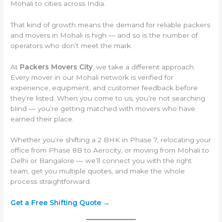
Mohali to cities across India.
That kind of growth means the demand for reliable packers
and movers in Mohali is high — and so is the number of
operators who don’t meet the mark.
At
Packers Movers City
, we take a different approach.
Every mover in our Mohali network is verified for
experience, equipment, and customer feedback before
they’re listed. When you come to us, you’re not searching
blind — you’re getting matched with movers who have
earned their place.
Whether you’re shifting a 2 BHK in Phase 7, relocating your
office from Phase 8B to Aerocity, or moving from Mohali to
Delhi or Bangalore — we’ll connect you with the right
team, get you multiple quotes, and make the whole
process straightforward.
Get a Free Shifting Quote →