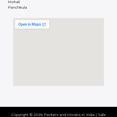
Mohali
Panchkula
Copyright © 2026 Packers and Movers in India | Safe