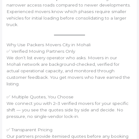
narrower access roads compared to newer developments.
Experienced movers know which phases require smaller
vehicles for initial loading before consolidating to a larger
truck.
Why Use Packers Movers City in Mohali
✅ Verified Moving Partners Only
We don’t list every operator who asks. Movers in our
Mohali network are background-checked, verified for
actual operational capacity, and monitored through
customer feedback. You get movers who have earned the
listing.
✅ Multiple Quotes, You Choose
We connect you with 2–3 verified movers for your specific
shift — you see the quotes side by side and decide. No
pressure, no single-vendor lock-in.
✅ Transparent Pricing
Our partners provide itemised quotes before any booking