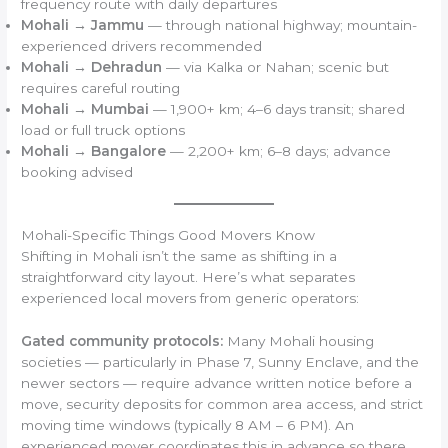
frequency route with daily departures
Mohali → Jammu
— through national highway; mountain-
experienced drivers recommended
Mohali → Dehradun
— via Kalka or Nahan; scenic but
requires careful routing
Mohali → Mumbai
— 1,900+ km; 4–6 days transit; shared
load or full truck options
Mohali → Bangalore
— 2,200+ km; 6–8 days; advance
booking advised
Mohali-Specific Things Good Movers Know
Shifting in Mohali isn’t the same as shifting in a
straightforward city layout. Here’s what separates
experienced local movers from generic operators:
Gated community protocols:
Many Mohali housing
societies — particularly in Phase 7, Sunny Enclave, and the
newer sectors — require advance written notice before a
move, security deposits for common area access, and strict
moving time windows (typically 8 AM – 6 PM). An
experienced mover coordinates this in advance so there