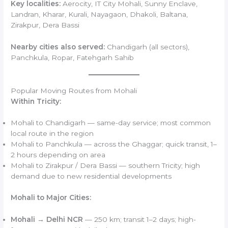
Key localities:
Aerocity, IT City Mohali, Sunny Enclave,
Landran, Kharar, Kurali, Nayagaon, Dhakoli, Baltana,
Zirakpur, Dera Bassi
Nearby cities also served:
Chandigarh (all sectors),
Panchkula, Ropar, Fatehgarh Sahib
Popular Moving Routes from Mohali
Within Tricity:
Mohali to Chandigarh — same-day service; most common
local route in the region
Mohali to Panchkula — across the Ghaggar; quick transit, 1–
2 hours depending on area
Mohali to Zirakpur / Dera Bassi — southern Tricity; high
demand due to new residential developments
Mohali to Major Cities:
Mohali → Delhi NCR
— 250 km; transit 1–2 days; high-