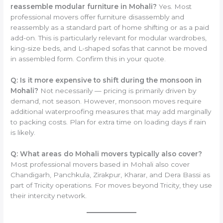
reassemble modular furniture in Mohali?
Yes. Most
professional movers offer furniture disassembly and
reassembly as a standard part of home shifting or as a paid
add-on. This is particularly relevant for modular wardrobes,
king-size beds, and L-shaped sofas that cannot be moved
in assembled form. Confirm this in your quote.
Q: Is it more expensive to shift during the monsoon in
Mohali?
Not necessarily — pricing is primarily driven by
demand, not season. However, monsoon moves require
additional waterproofing measures that may add marginally
to packing costs. Plan for extra time on loading days if rain
is likely.
Q: What areas do Mohali movers typically also cover?
Most professional movers based in Mohali also cover
Chandigarh, Panchkula, Zirakpur, Kharar, and Dera Bassi as
part of Tricity operations. For moves beyond Tricity, they use
their intercity network.