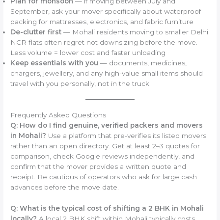
Plan for monsoon
— if moving between July and
September, ask your mover specifically about waterproof
packing for mattresses, electronics, and fabric furniture
De-clutter first
— Mohali residents moving to smaller Delhi
NCR flats often regret not downsizing before the move.
Less volume = lower cost and faster unloading
Keep essentials with you
— documents, medicines,
chargers, jewellery, and any high-value small items should
travel with you personally, not in the truck
Frequently Asked Questions
Q: How do I find genuine, verified packers and movers
in Mohali?
Use a platform that pre-verifies its listed movers
rather than an open directory. Get at least 2–3 quotes for
comparison, check Google reviews independently, and
confirm that the mover provides a written quote and
receipt. Be cautious of operators who ask for large cash
advances before the move date.
Q: What is the typical cost of shifting a 2 BHK in Mohali
locally?
A local 2 BHK shift within Mohali typically costs