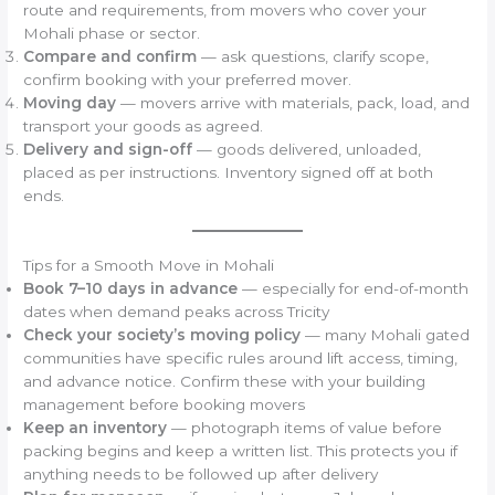
route and requirements, from movers who cover your
Mohali phase or sector.
Compare and confirm
— ask questions, clarify scope,
confirm booking with your preferred mover.
Moving day
— movers arrive with materials, pack, load, and
transport your goods as agreed.
Delivery and sign-off
— goods delivered, unloaded,
placed as per instructions. Inventory signed off at both
ends.
Tips for a Smooth Move in Mohali
Book 7–10 days in advance
— especially for end-of-month
dates when demand peaks across Tricity
Check your society’s moving policy
— many Mohali gated
communities have specific rules around lift access, timing,
and advance notice. Confirm these with your building
management before booking movers
Keep an inventory
— photograph items of value before
packing begins and keep a written list. This protects you if
anything needs to be followed up after delivery