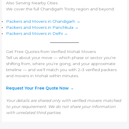
Also Serving Nearby Cities
We cover the full Chandigarh Tricity region and beyond:
Packers and Movers in Chandigarh →
Packers and Movers in Panchkula →
Packers and Movers in Delhi →
Get Free Quotes from Verified Mohali Movers
Tell us about your move — which phase or sector you’re
shifting from, where you’re going, and your approximate
timeline — and we’ll match you with 2–3 verified packers
and movers in Mohali within minutes.
Request Your Free Quote Now →
Your details are shared only with verified movers matched
to your requirement. We do not share your information
with unrelated third parties.