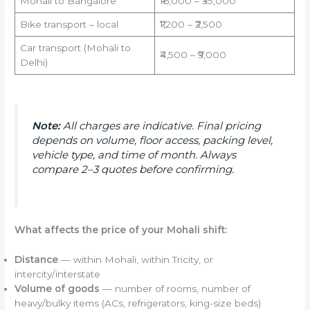
Mohali to Bangalore
₹16,000 – ₹35,000
Bike transport – local
₹1,200 – ₹2,500
Car transport (Mohali to
₹4,500 – ₹9,000
Delhi)
Note:
All charges are indicative. Final pricing
depends on volume, floor access, packing level,
vehicle type, and time of month. Always
compare 2–3 quotes before confirming.
What affects the price of your Mohali shift:
Distance
— within Mohali, within Tricity, or
intercity/interstate
Volume of goods
— number of rooms, number of
heavy/bulky items (ACs, refrigerators, king-size beds)