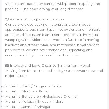
Vehicles are loaded on carriers with proper strapping and
padding — no open driving over long distances.
📦 Packing and Unpacking Services
Our partners use packing materials and techniques
appropriate to each item type — televisions and monitors
are packed in custom foam inserts, crockery in individual
wrapping with divider boxes, wooden furniture in moving
blankets and stretch wrap, and mattresses in waterproof
poly covers. We also offer standalone unpacking and
arrangement at your new address if needed.
🏙️ Intercity and Long-Distance Shifting from Mohali
Moving from Mohali to another city? Our network covers all
major routes:
Mohali to Delhi / Gurgaon / Noida
Mohali to Mumbai / Pune
Mohali to Bangalore / Hyderabad / Chennai
Mohali to Kolkata / Bhopal / Indore
Mohali to Jammu / Srinagar