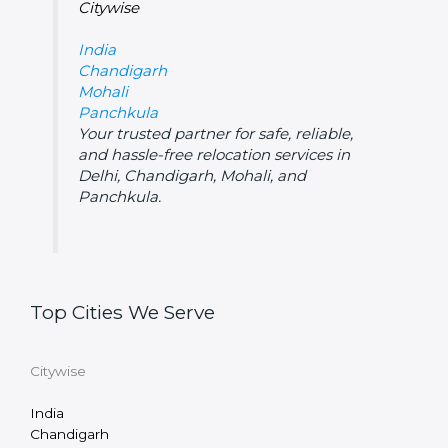
Citywise
India
Chandigarh
Mohali
Panchkula
Your trusted partner for safe, reliable,
and hassle-free relocation services in
Delhi, Chandigarh, Mohali, and
Panchkula.
Top Cities We Serve
Citywise
India
Chandigarh