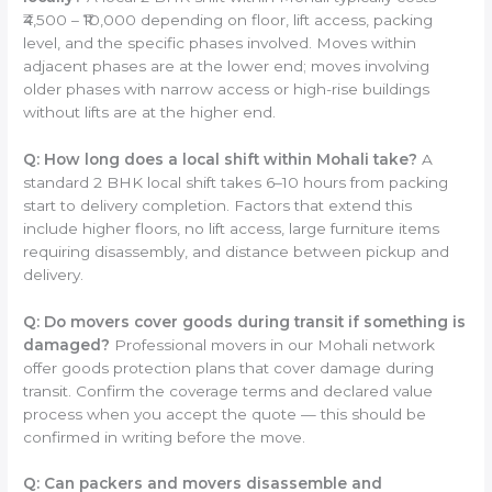
₹4,500 – ₹10,000 depending on floor, lift access, packing
level, and the specific phases involved. Moves within
adjacent phases are at the lower end; moves involving
older phases with narrow access or high-rise buildings
without lifts are at the higher end.
Q: How long does a local shift within Mohali take?
A
standard 2 BHK local shift takes 6–10 hours from packing
start to delivery completion. Factors that extend this
include higher floors, no lift access, large furniture items
requiring disassembly, and distance between pickup and
delivery.
Q: Do movers cover goods during transit if something is
damaged?
Professional movers in our Mohali network
offer goods protection plans that cover damage during
transit. Confirm the coverage terms and declared value
process when you accept the quote — this should be
confirmed in writing before the move.
Q: Can packers and movers disassemble and