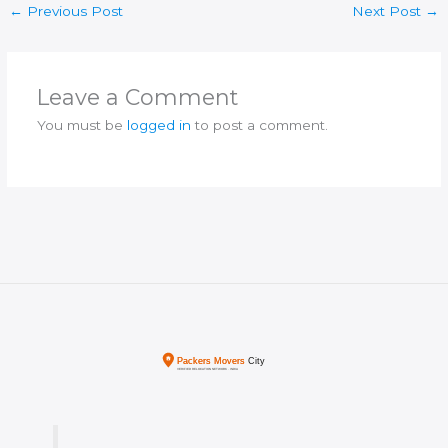
←
Previous Post
Next Post
→
Leave a Comment
You must be
logged in
to post a comment.