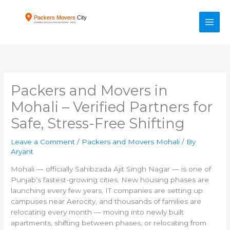
Skip
to
content
Packers and Movers in
Mohali – Verified Partners for
Safe, Stress-Free Shifting
Leave a Comment
/
Packers and Movers Mohali
/ By
Aryant
Mohali — officially Sahibzada Ajit Singh Nagar — is one of
Punjab’s fastest-growing cities. New housing phases are
launching every few years, IT companies are setting up
campuses near Aerocity, and thousands of families are
relocating every month — moving into newly built
apartments, shifting between phases, or relocating from