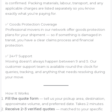
is confirmed. Packing materials, labour, transport, and any
applicable charges are listed separately so you know
exactly what you’re paying for.
✅ Goods Protection Coverage
Professional movers in our network offer goods protection
plans for your shipment — so if something is damaged in
transit, you have a clear claims process and financial
protection.
✅ 24×7 Support
Moving doesn’t always happen between 9 and 5. Our
customer support team is available round the clock for
queries, tracking, and anything that needs resolving during
your move.
How It Works
Fill the quote form
— tell us your pickup area, destination,
approximate volume, and preferred date. Takes 2 minutes.
Receive 2–3 verified quotes
— matched to your specific