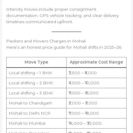
Intercity moves include proper consignment
documentation, GPS vehicle tracking, and clear delivery
timelines communicated upfront.
Packers and Movers Charges in Mohali
Here’s an honest price guide for Mohali shifts in 2025–26:
Move Type
Approximate Cost Range
Local shifting – 1 BHK
₹2,500 – ₹6,000
Local shifting – 2 BHK
₹4,500 – ₹10,000
Local shifting – 3 BHK
₹7,000 – ₹16,000
Mohali to Chandigarh
₹2,000 – ₹5,000
Mohali to Delhi NCR
₹7,000 – ₹18,000
Mohali to Mumbai
₹14,000 – ₹32,000